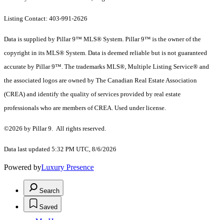
Listing Contact: 403-991-2626
Data is supplied by Pillar 9™ MLS® System. Pillar 9™ is the owner of the
copyright in its MLS® System. Data is deemed reliable but is not guaranteed
accurate by Pillar 9™. The trademarks MLS®, Multiple Listing Service® and
the associated logos are owned by The Canadian Real Estate Association
(CREA) and identify the quality of services provided by real estate
professionals who are members of CREA. Used under license.
©2026 by Pillar 9. All rights reserved.
Data last updated 5:32 PM UTC, 8/6/2026
Powered by
Luxury Presence
Search
Saved