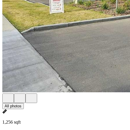
All photos
1,256 sqft