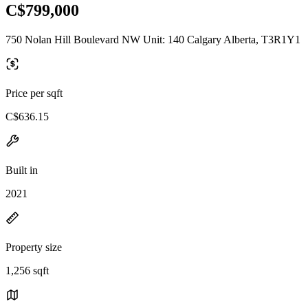
C$799,000
750 Nolan Hill Boulevard NW Unit: 140 Calgary Alberta, T3R1Y1
Price per sqft
C$636.15
Built in
2021
Property size
1,256 sqft