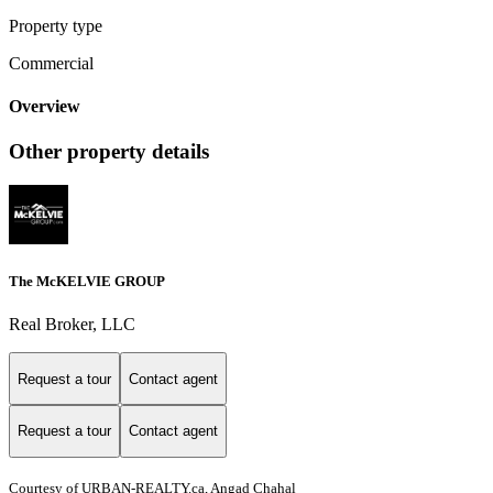
Property type
Commercial
Overview
Other property details
The McKELVIE GROUP
Real Broker, LLC
Request a tour
Contact agent
Request a tour
Contact agent
Courtesy of URBAN-REALTY.ca, Angad Chahal