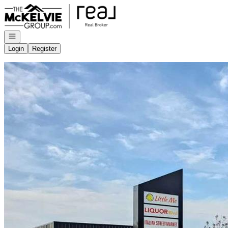
Go to: Homepage
Open navigation
Login
Register