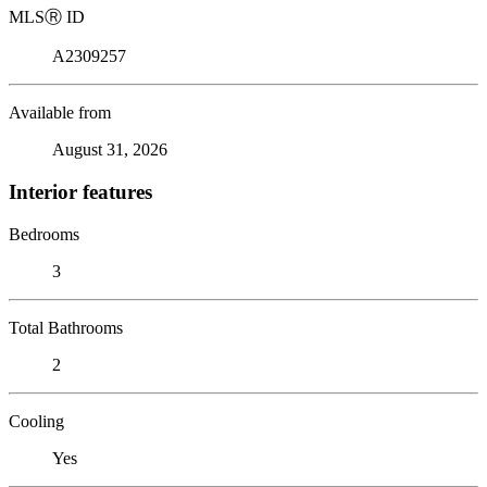
MLS
Ⓡ
ID
A2309257
Available from
August 31, 2026
Interior features
Bedrooms
3
Total Bathrooms
2
Cooling
Yes