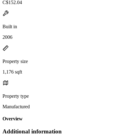
C$152.04
Built in
2006
Property size
1,176 sqft
Property type
Manufactured
Overview
Additional information