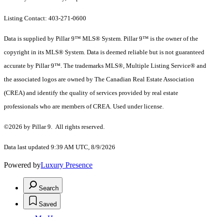
Listing Contact: 403-271-0600
Data is supplied by Pillar 9™ MLS® System. Pillar 9™ is the owner of the
copyright in its MLS® System. Data is deemed reliable but is not guaranteed
accurate by Pillar 9™. The trademarks MLS®, Multiple Listing Service® and
the associated logos are owned by The Canadian Real Estate Association
(CREA) and identify the quality of services provided by real estate
professionals who are members of CREA. Used under license.
©2026 by Pillar 9. All rights reserved.
Data last updated 9:39 AM UTC, 8/9/2026
Powered by
Luxury Presence
Search
Saved