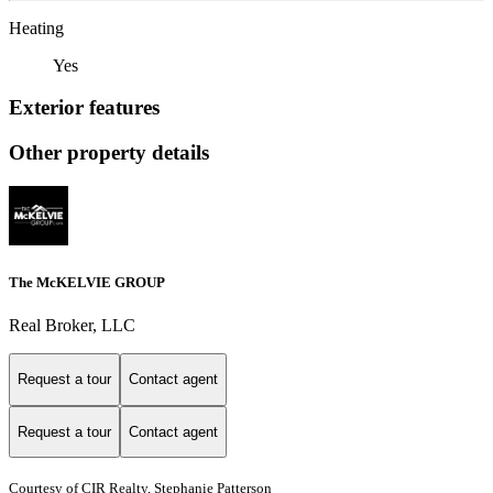
Heating
Yes
Exterior features
Other property details
The McKELVIE GROUP
Real Broker, LLC
Request a tour
Contact agent
Request a tour
Contact agent
Courtesy of CIR Realty, Stephanie Patterson