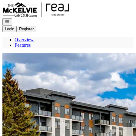
Go to: Homepage
Open navigation
Login
Register
Overview
Features