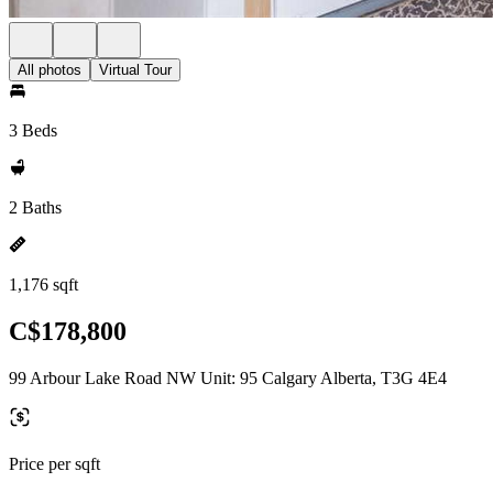
All photos
Virtual Tour
3 Beds
2 Baths
1,176 sqft
C$178,800
99 Arbour Lake Road NW Unit: 95 Calgary Alberta, T3G 4E4
Price per sqft