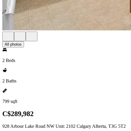
All photos
2 Beds
2 Baths
799 sqft
C$289,982
928 Arbour Lake Road NW Unit: 2102 Calgary Alberta, T3G 5T2