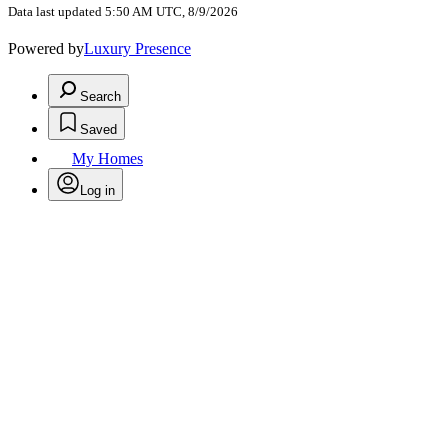
Data last updated 5:50 AM UTC, 8/9/2026
Powered by
Luxury Presence
Search
Saved
My Homes
Log in