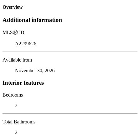
Overview
Additional information
MLS
Ⓡ
ID
A2299626
Available from
November 30, 2026
Interior features
Bedrooms
2
Total Bathrooms
2