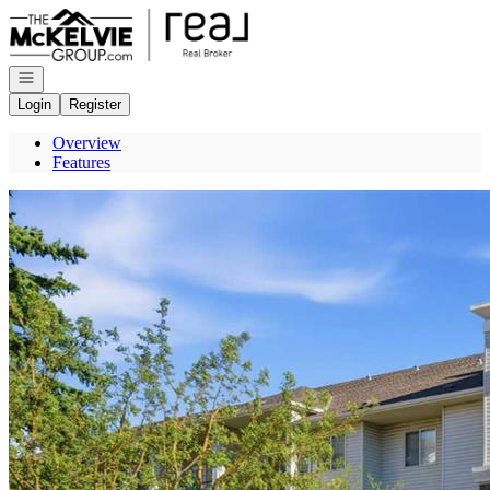
Go to: Homepage
Open navigation
Login
Register
Overview
Features