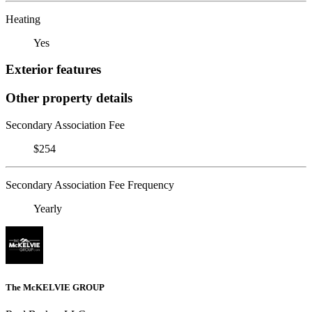
Heating
Yes
Exterior features
Other property details
Secondary Association Fee
$254
Secondary Association Fee Frequency
Yearly
The McKELVIE GROUP