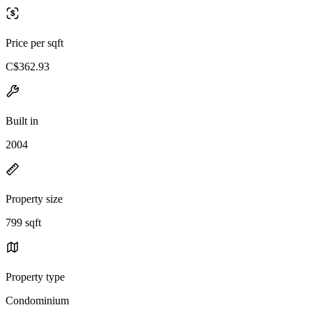
Price per sqft
C$362.93
Built in
2004
Property size
799 sqft
Property type
Condominium