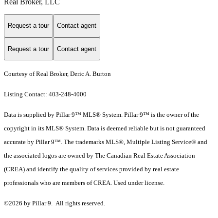
Real Broker, LLC
Request a tour
Contact agent
Request a tour
Contact agent
Courtesy of Real Broker, Deric A. Burton
Listing Contact: 403-248-4000
Data is supplied by Pillar 9™ MLS® System. Pillar 9™ is the owner of the
copyright in its MLS® System. Data is deemed reliable but is not guaranteed
accurate by Pillar 9™. The trademarks MLS®, Multiple Listing Service® and
the associated logos are owned by The Canadian Real Estate Association
(CREA) and identify the quality of services provided by real estate
professionals who are members of CREA. Used under license.
©2026 by Pillar 9. All rights reserved.