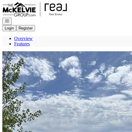
Go to: Homepage
Open navigation
Login
Register
Overview
Features