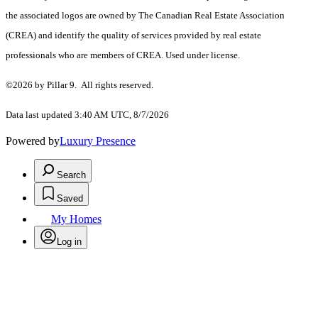
the associated logos are owned by The Canadian Real Estate Association
(CREA) and identify the quality of services provided by real estate
professionals who are members of CREA. Used under license.
©2026 by Pillar 9. All rights reserved.
Data last updated 3:40 AM UTC, 8/7/2026
Powered by
Luxury Presence
Search
Saved
My Homes
Log in