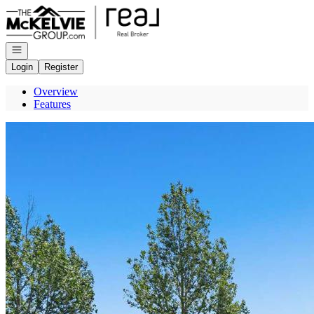
Go to: Homepage
Open navigation
Login
Register
Overview
Features