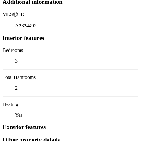
Additional information
MLS
Ⓡ
ID
A2324492
Interior features
Bedrooms
3
Total Bathrooms
2
Heating
Yes
Exterior features
Other property details