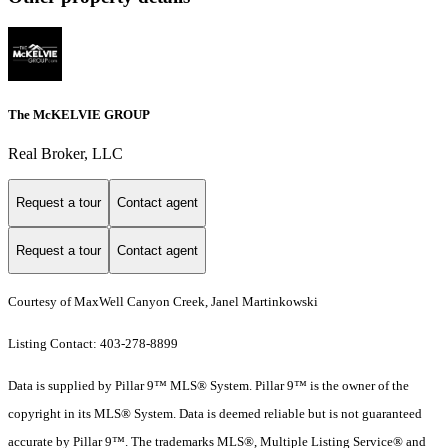
The McKELVIE GROUP
Real Broker, LLC
Request a tour
Contact agent
Request a tour
Contact agent
Courtesy of MaxWell Canyon Creek, Janel Martinkowski
Listing Contact: 403-278-8899
Data is supplied by Pillar 9™ MLS® System. Pillar 9™ is the owner of the
copyright in its MLS® System. Data is deemed reliable but is not guaranteed
accurate by Pillar 9™. The trademarks MLS®, Multiple Listing Service® and