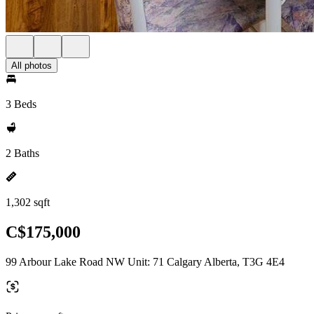
All photos
3 Beds
2 Baths
1,302 sqft
C$175,000
99 Arbour Lake Road NW Unit: 71 Calgary Alberta, T3G 4E4