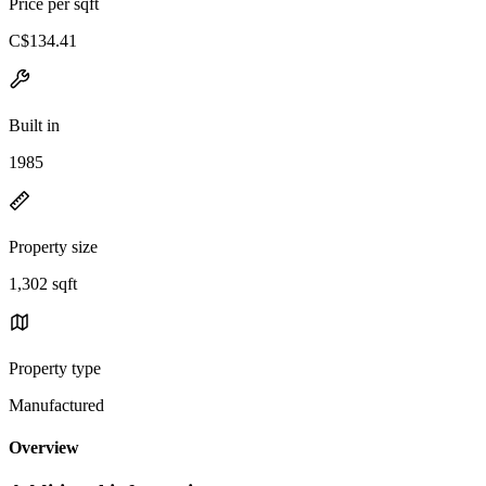
Price per sqft
C$134.41
Built in
1985
Property size
1,302 sqft
Property type
Manufactured
Overview