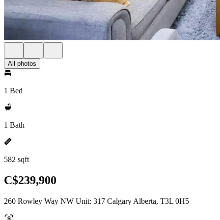
All photos
1 Bed
1 Bath
582 sqft
C$239,900
260 Rowley Way NW Unit: 317 Calgary Alberta, T3L 0H5