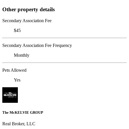
Other property details
Secondary Association Fee
$45
Secondary Association Fee Frequency
Monthly
Pets Allowed
Yes
The McKELVIE GROUP
Real Broker, LLC