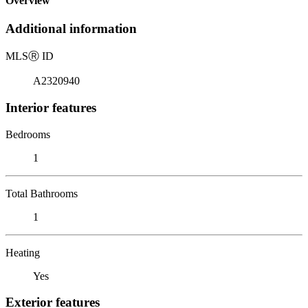
Overview
Additional information
MLS
Ⓡ
ID
A2320940
Interior features
Bedrooms
1
Total Bathrooms
1
Heating
Yes
Exterior features