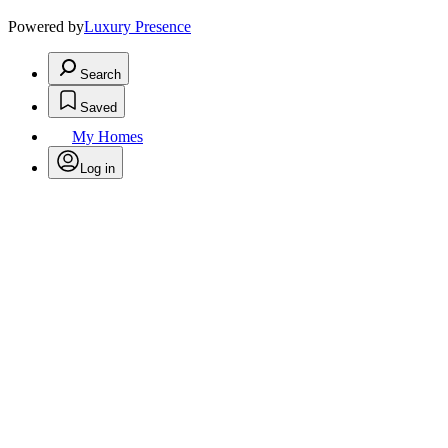
Powered by
Luxury Presence
Search
Saved
My Homes
Log in