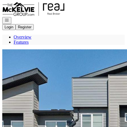
Go to: Homepage
Open navigation
Login
Register
Overview
Features