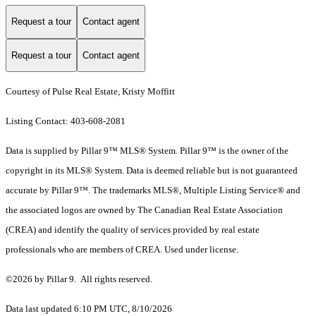
Request a tour
Contact agent
Request a tour
Contact agent
Courtesy of Pulse Real Estate, Kristy Moffitt
Listing Contact: 403-608-2081
Data is supplied by Pillar 9™ MLS® System. Pillar 9™ is the owner of the
copyright in its MLS® System. Data is deemed reliable but is not guaranteed
accurate by Pillar 9™. The trademarks MLS®, Multiple Listing Service® and
the associated logos are owned by The Canadian Real Estate Association
(CREA) and identify the quality of services provided by real estate
professionals who are members of CREA. Used under license.
©2026 by Pillar 9. All rights reserved.
Data last updated 6:10 PM UTC, 8/10/2026