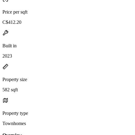
Price per sqft
C$412.20
Built in
2023
Property size
582 sqft
Property type
Townhomes