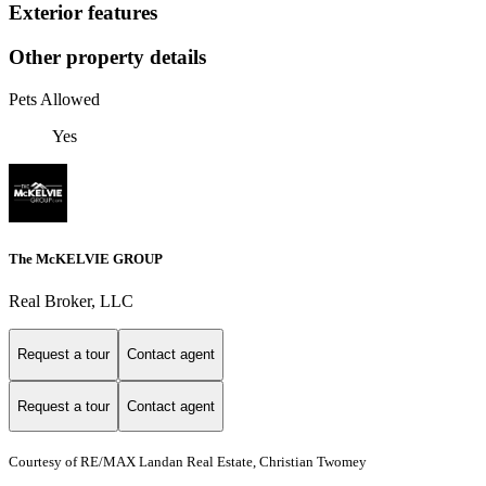
Exterior features
Other property details
Pets Allowed
Yes
The McKELVIE GROUP
Real Broker, LLC
Request a tour
Contact agent
Request a tour
Contact agent
Courtesy of RE/MAX Landan Real Estate, Christian Twomey