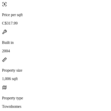
Price per sqft
C$317.99
Built in
2004
Property size
1,006 sqft
Property type
Townhomes