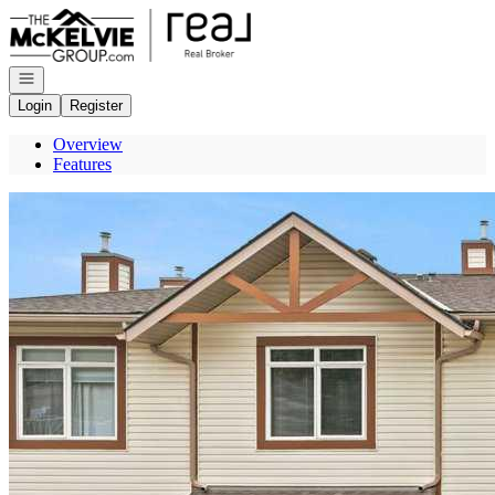
Go to: Homepage
Open navigation
Login
Register
Overview
Features