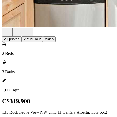
All photos
Virtual Tour
Video
2 Beds
3 Baths
1,006 sqft
C$319,900
133 Rockyledge View NW Unit: 11 Calgary Alberta, T3G 5X2