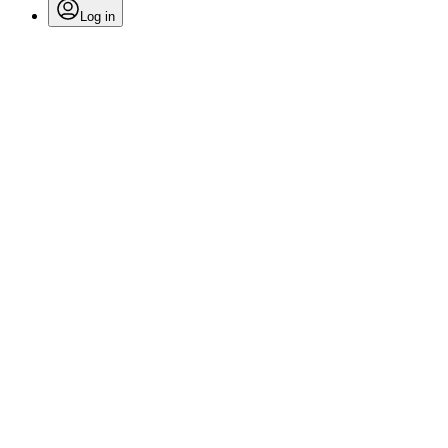
Log in