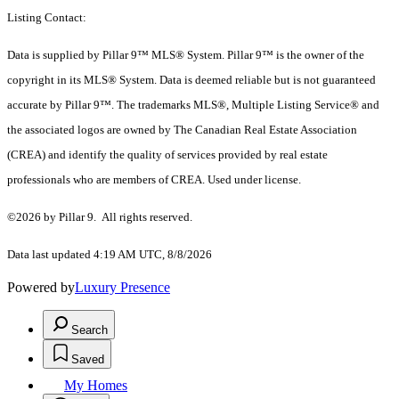
Listing Contact:
Data is supplied by Pillar 9™ MLS® System. Pillar 9™ is the owner of the
copyright in its MLS® System. Data is deemed reliable but is not guaranteed
accurate by Pillar 9™. The trademarks MLS®, Multiple Listing Service® and
the associated logos are owned by The Canadian Real Estate Association
(CREA) and identify the quality of services provided by real estate
professionals who are members of CREA. Used under license.
©2026 by Pillar 9. All rights reserved.
Data last updated 4:19 AM UTC, 8/8/2026
Powered by
Luxury Presence
Search
Saved
My Homes