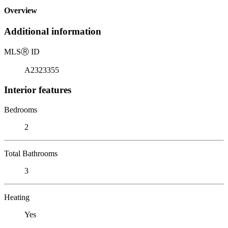
Overview
Additional information
MLS
Ⓡ
ID
A2323355
Interior features
Bedrooms
2
Total Bathrooms
3
Heating
Yes