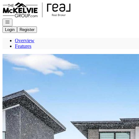
Go to: Homepage
Open navigation
Login
Register
Overview
Features