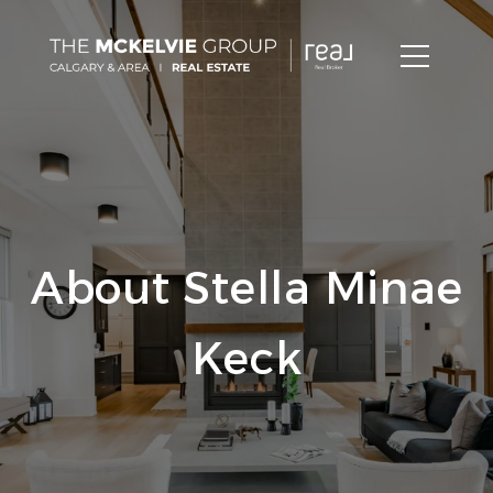
About Stella Minae
Keck