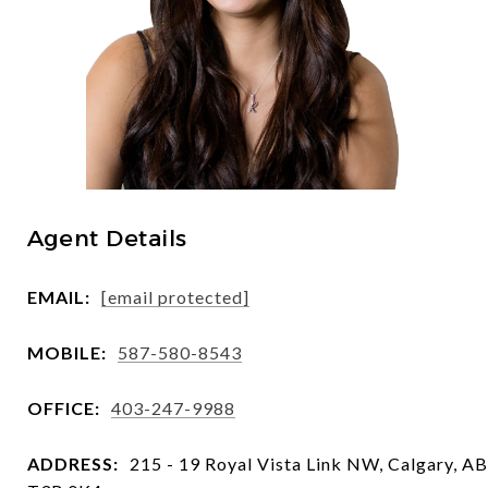
Agent Details
EMAIL:
[email protected]
MOBILE:
587-580-8543
OFFICE:
403-247-9988
ADDRESS:
215 - 19 Royal Vista Link NW, Calgary, AB