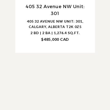
405 32 Avenue NW Unit:
301
405 32 AVENUE NW UNIT: 301,
CALGARY, ALBERTA T2K 0Z5
2 BD | 2 BA | 1,276.4 SQ.FT.
$485,000 CAD