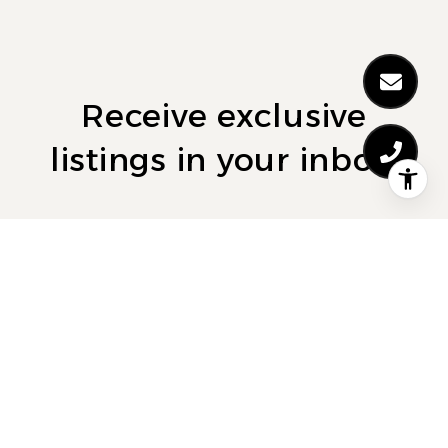
Receive exclusive
listings in your inbox.
Are you interested in buying a home? Look no
further than working with a real estate expert.
SUBMIT