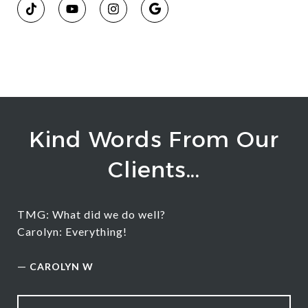
Kind Words From Our
Clients...
TMG: What did we do well?
Carolyn: Everything!
—
CAROLYN W