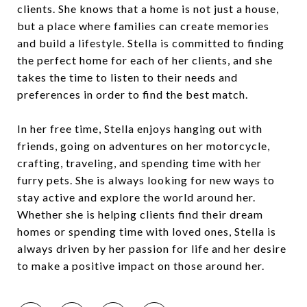
clients. She knows that a home is not just a house,
but a place where families can create memories
and build a lifestyle. Stella is committed to finding
the perfect home for each of her clients, and she
takes the time to listen to their needs and
preferences in order to find the best match.
In her free time, Stella enjoys hanging out with
friends, going on adventures on her motorcycle,
crafting, traveling, and spending time with her
furry pets. She is always looking for new ways to
stay active and explore the world around her.
Whether she is helping clients find their dream
homes or spending time with loved ones, Stella is
always driven by her passion for life and her desire
to make a positive impact on those around her.