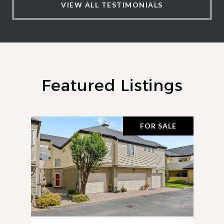
VIEW ALL TESTIMONIALS
Featured Listings
FOR SALE