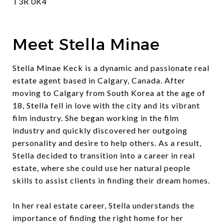
T3R 0K4
Meet Stella Minae
Stella Minae Keck is a dynamic and passionate real
estate agent based in Calgary, Canada. After
moving to Calgary from South Korea at the age of
18, Stella fell in love with the city and its vibrant
film industry. She began working in the film
industry and quickly discovered her outgoing
personality and desire to help others. As a result,
Stella decided to transition into a career in real
estate, where she could use her natural people
skills to assist clients in finding their dream homes.
In her real estate career, Stella understands the
importance of finding the right home for her