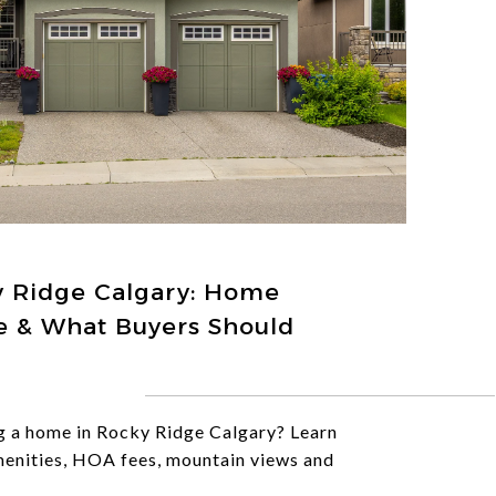
y Ridge Calgary: Home
yle & What Buyers Should
g a home in Rocky Ridge Calgary? Learn
menities, HOA fees, mountain views and