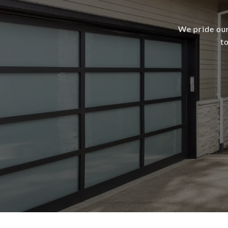
We pride our
t