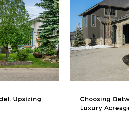
del: Upsizing
Choosing Bet
Luxury Acreag