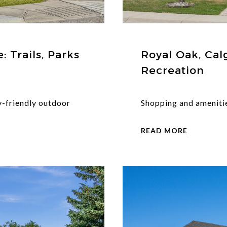
 Trails, Parks
Royal Oak, Cal
Recreation
y-friendly outdoor
Shopping and amenitie
READ MORE