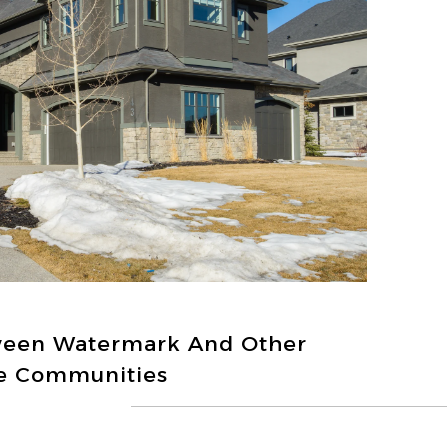
ween Watermark And Other
e Communities