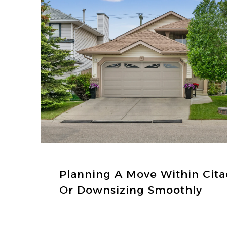
Planning A Move Within Cita
Or Downsizing Smoothly