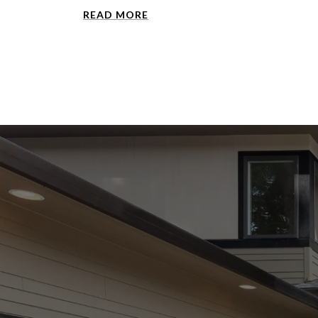
READ MORE