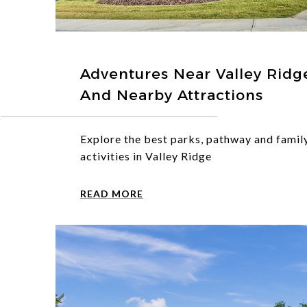
Adventures Near Valley Ridge:
And Nearby Attractions
Explore the best parks, pathway and famil
activities in Valley Ridge
READ MORE