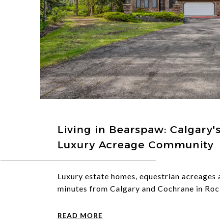
Living in Bearspaw: Calgary'
Luxury Acreage Community
Luxury estate homes, equestrian acreages
minutes from Calgary and Cochrane in Roc
READ MORE