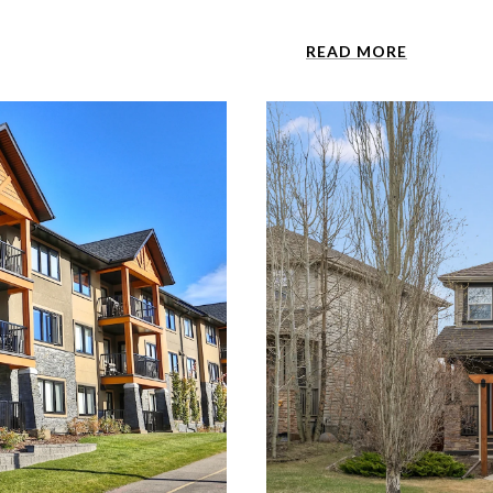
READ MORE