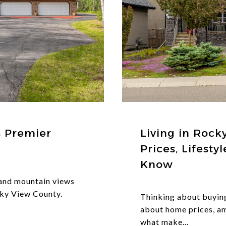
s Premier
Living in Rock
Prices, Lifest
Know
 and mountain views
ky View County.
Thinking about buyin
about home prices, a
what make...