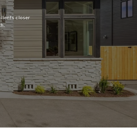
lients closer
h.