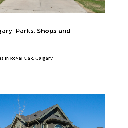
gary: Parks, Shops and
s in Royal Oak, Calgary