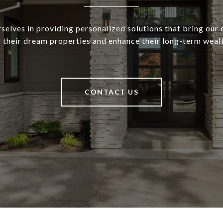
selves in providing personalized solutions that bring our c
o their dream properties and enhance their long-term wealt
CONTACT US