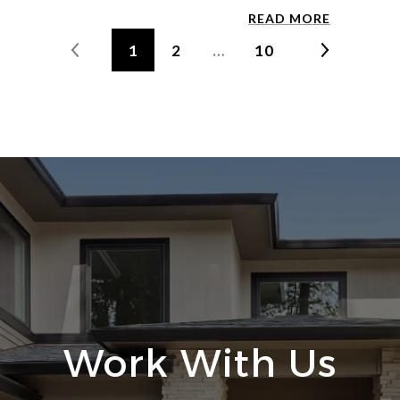
READ MORE
1
2
…
10
Work With Us