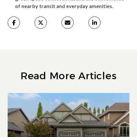
of nearby transit and everyday amenities.
Read More Articles