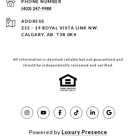
PHONE NUMBER
(403) 247-9988
ADDRESS
215 - 19 ROYAL VISTA LINK NW.
CALGARY, AB T3R 0K4
All information is deemed reliable but not guaranteed and
should be independently reviewed and verified.
Powered by
Luxury Presence