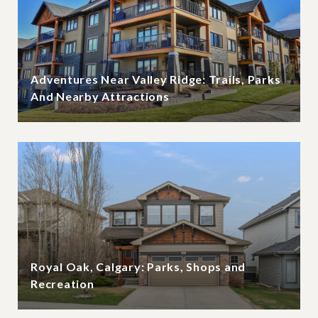
Adventures Near Valley Ridge: Trails, Parks
And Nearby Attractions
Royal Oak, Calgary: Parks, Shops and
Recreation