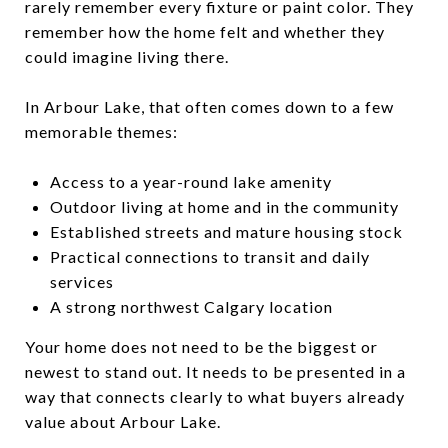
rarely remember every fixture or paint color. They
remember how the home felt and whether they
could imagine living there.
In Arbour Lake, that often comes down to a few
memorable themes:
Access to a year-round lake amenity
Outdoor living at home and in the community
Established streets and mature housing stock
Practical connections to transit and daily
services
A strong northwest Calgary location
Your home does not need to be the biggest or
newest to stand out. It needs to be presented in a
way that connects clearly to what buyers already
value about Arbour Lake.