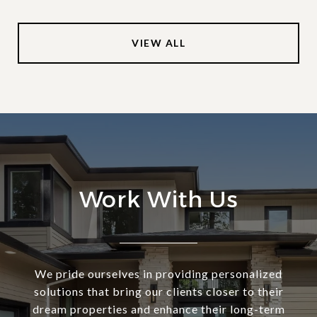
VIEW ALL
Work With Us
We pride ourselves in providing personalized
solutions that bring our clients closer to their
dream properties and enhance their long-term