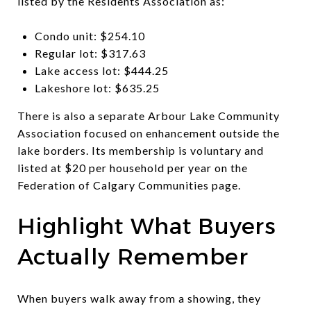
listed by the Residents Association as:
Condo unit: $254.10
Regular lot: $317.63
Lake access lot: $444.25
Lakeshore lot: $635.25
There is also a separate Arbour Lake Community
Association focused on enhancement outside the
lake borders. Its membership is voluntary and
listed at $20 per household per year on the
Federation of Calgary Communities page.
Highlight What Buyers
Actually Remember
When buyers walk away from a showing, they