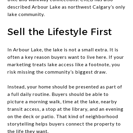
described Arbour Lake as northwest Calgary’s only
lake community.
Sell the Lifestyle First
In Arbour Lake, the lake is not a small extra. It is
often a key reason buyers want to live here. If your
marketing treats lake access like a footnote, you
risk missing the community’s biggest draw.
Instead, your home should be presented as part of
a full daily routine. Buyers should be able to
picture a morning walk, time at the lake, nearby
transit access, a stop at the library, and an evening
on the deck or patio. That kind of neighborhood
storytelling helps buyers connect the property to
the life they want.