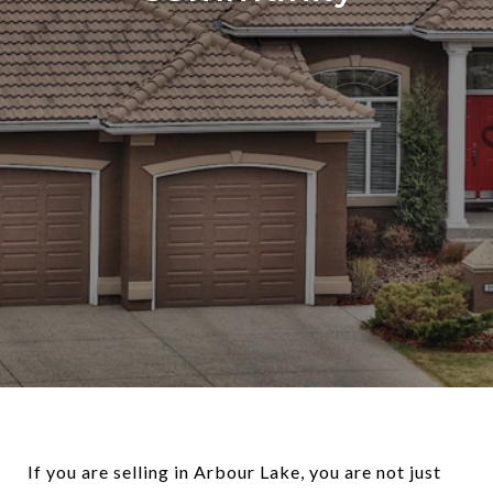
If you are selling in Arbour Lake, you are not just