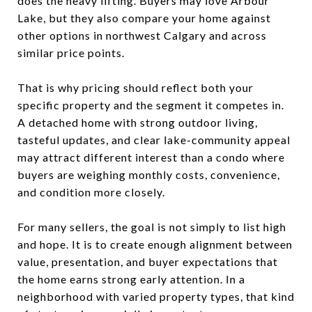
does the heavy lifting. Buyers may love Arbour
Lake, but they also compare your home against
other options in northwest Calgary and across
similar price points.
That is why pricing should reflect both your
specific property and the segment it competes in.
A detached home with strong outdoor living,
tasteful updates, and clear lake-community appeal
may attract different interest than a condo where
buyers are weighing monthly costs, convenience,
and condition more closely.
For many sellers, the goal is not simply to list high
and hope. It is to create enough alignment between
value, presentation, and buyer expectations that
the home earns strong early attention. In a
neighborhood with varied property types, that kind