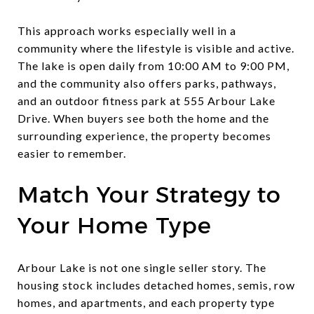
This approach works especially well in a
community where the lifestyle is visible and active.
The lake is open daily from 10:00 AM to 9:00 PM,
and the community also offers parks, pathways,
and an outdoor fitness park at 555 Arbour Lake
Drive. When buyers see both the home and the
surrounding experience, the property becomes
easier to remember.
Match Your Strategy to
Your Home Type
Arbour Lake is not one single seller story. The
housing stock includes detached homes, semis, row
homes, and apartments, and each property type