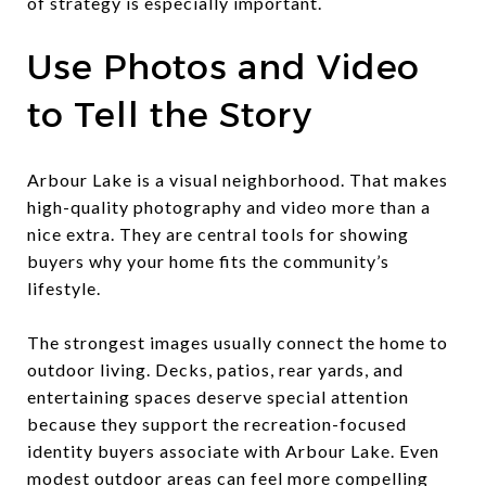
of strategy is especially important.
Use Photos and Video
to Tell the Story
Arbour Lake is a visual neighborhood. That makes
high-quality photography and video more than a
nice extra. They are central tools for showing
buyers why your home fits the community’s
lifestyle.
The strongest images usually connect the home to
outdoor living. Decks, patios, rear yards, and
entertaining spaces deserve special attention
because they support the recreation-focused
identity buyers associate with Arbour Lake. Even
modest outdoor areas can feel more compelling