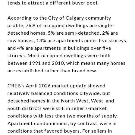
tends to attract a different buyer pool.
According to the City of Calgary community
profile, 76% of occupied dwellings are single-
detached homes, 5% are semi-detached, 2% are
row houses, 13% are apartments under five storeys,
and 4% are apartments in buildings over five
storeys. Most occupied dwellings were built
between 1991 and 2010, which means many homes
are established rather than brand new.
CREB’s April 2026 market update showed
relatively balanced conditions citywide, but
detached homes in the North West, West, and
South districts were still in seller’s-market
conditions with less than two months of supply.
Apartment condominiums, by contrast, were in
conditions that favored buyers. For sellers in