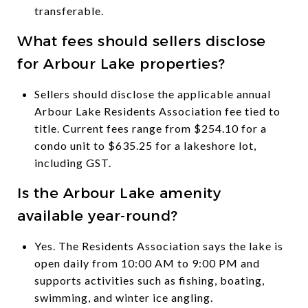
transferable.
What fees should sellers disclose
for Arbour Lake properties?
Sellers should disclose the applicable annual
Arbour Lake Residents Association fee tied to
title. Current fees range from $254.10 for a
condo unit to $635.25 for a lakeshore lot,
including GST.
Is the Arbour Lake amenity
available year-round?
Yes. The Residents Association says the lake is
open daily from 10:00 AM to 9:00 PM and
supports activities such as fishing, boating,
swimming, and winter ice angling.