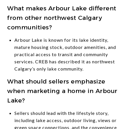
What makes Arbour Lake different
from other northwest Calgary
communities?
Arbour Lake is known for its lake identity,
mature housing stock, outdoor amenities, and
practical access to transit and community
services. CREB has described it as northwest
Calgary’s only lake community.
What should sellers emphasize
when marketing a home in Arbour
Lake?
Sellers should lead with the lifestyle story,
including lake access, outdoor living, views or
green space connections, and the convenience