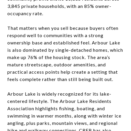
3,845 private households, with an 85% owner-
occupancy rate.
That matters when you sell because buyers often
respond well to communities with a strong
ownership base and established feel. Arbour Lake
is also dominated by single-detached homes, which
make up 76% of the housing stock. The area’s
mature streetscape, outdoor amenities, and
practical access points help create a setting that
feels complete rather than still being built out.
Arbour Lake is widely recognized for its lake-
centered lifestyle. The Arbour Lake Residents
Association highlights fishing, boating, and
swimming in warmer months, along with winter ice
angling, plus parks, mountain views, and regional
bike and walkway connections. CREB has also