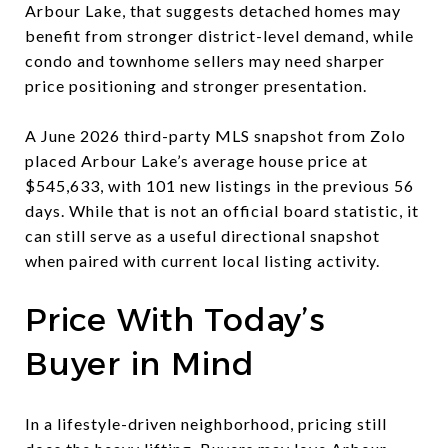
Arbour Lake, that suggests detached homes may
benefit from stronger district-level demand, while
condo and townhome sellers may need sharper
price positioning and stronger presentation.
A June 2026 third-party MLS snapshot from Zolo
placed Arbour Lake’s average house price at
$545,633, with 101 new listings in the previous 56
days. While that is not an official board statistic, it
can still serve as a useful directional snapshot
when paired with current local listing activity.
Price With Today’s
Buyer in Mind
In a lifestyle-driven neighborhood, pricing still