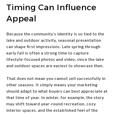
Timing Can Influence
Appeal
Because the community’s identity is so tied to the
lake and outdoor activity, seasonal presentation
can shape first impressions. Late spring through
early fall is often a strong time to capture
lifestyle-focused photos and video, since the lake
and outdoor spaces are easiest to showcase then.
That does not mean you cannot sell successfully in
other seasons. It simply means your marketing
should adapt to what buyers can best appreciate at
that time of year. In winter, for example, the story
may shift toward year-round recreation, cozy
interior spaces, and the established feel of the