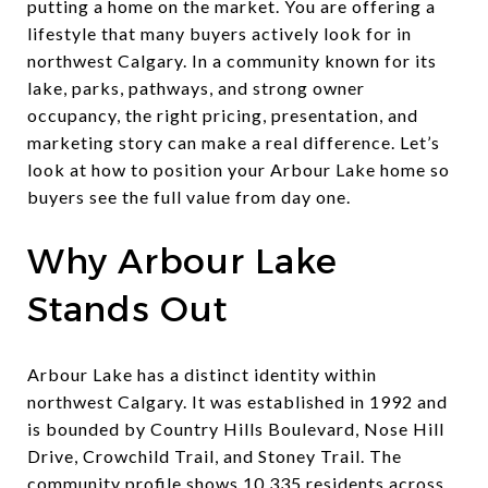
putting a home on the market. You are offering a
lifestyle that many buyers actively look for in
northwest Calgary. In a community known for its
lake, parks, pathways, and strong owner
occupancy, the right pricing, presentation, and
marketing story can make a real difference. Let’s
look at how to position your Arbour Lake home so
buyers see the full value from day one.
Why Arbour Lake
Stands Out
Arbour Lake has a distinct identity within
northwest Calgary. It was established in 1992 and
is bounded by Country Hills Boulevard, Nose Hill
Drive, Crowchild Trail, and Stoney Trail. The
community profile shows 10,335 residents across