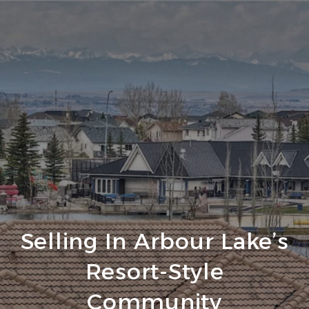
Selling In Arbour Lake’s
Resort-Style
Community