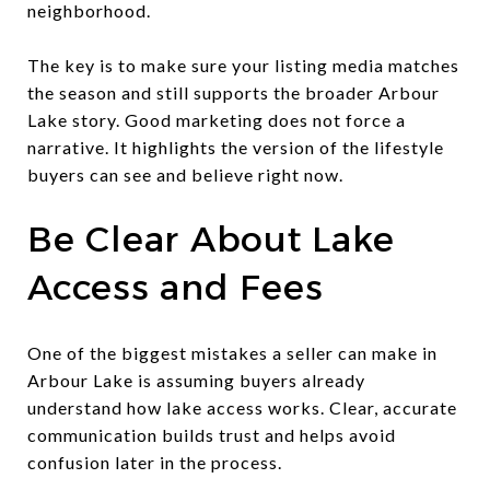
neighborhood.
The key is to make sure your listing media matches
the season and still supports the broader Arbour
Lake story. Good marketing does not force a
narrative. It highlights the version of the lifestyle
buyers can see and believe right now.
Be Clear About Lake
Access and Fees
One of the biggest mistakes a seller can make in
Arbour Lake is assuming buyers already
understand how lake access works. Clear, accurate
communication builds trust and helps avoid
confusion later in the process.