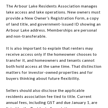
The Arbour Lake Residents Association manages
lake access and lake operations. New owners must
provide a New Owner’s Registration Form, a copy
of land title, and government-issued ID showing an
Arbour Lake address. Memberships are personal
and non-transferable.
It is also important to explain that renters may
receive access only if the homeowner chooses to
transfer it, and homeowners and tenants cannot
both hold access at the same time. That distinction
matters for investor-owned properties and for
buyers thinking about future flexibility.
Sellers should also disclose the applicable
residents association fee tied to title. Current
annual fees, including GST and due January 1, are