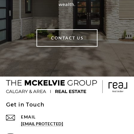
wealth.
CONTACT US
Get in Touch
EMAIL
[EMAIL PROTECTED]