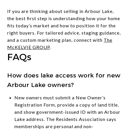
If you are thinking about selling in Arbour Lake,
the best first step is understanding how your home
fits today’s market and how to position it for the
right buyers. For tailored advice, staging guidance,
and a custom marketing plan, connect with
The
McKELVIE GROUP
.
FAQs
How does lake access work for new
Arbour Lake owners?
New owners must submit a New Owner’s
Registration Form, provide a copy of land title,
and show government-issued ID with an Arbour
Lake address. The Residents Association says
memberships are personal and non-