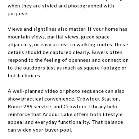
when they are styled and photographed with
purpose.
Views and sightlines also matter. If your home has
mountain views, partial views, green space
adjacency, or easy access to walking routes, those
details should be captured clearly. Buyers often
respond to the feeling of openness and connection
to the outdoors just as much as square footage or
finish choices.
A well-planned video or photo sequence can also
show practical convenience. Crowfoot Station,
Route 299 service, and Crowfoot Library help
reinforce that Arbour Lake offers both lifestyle
appeal and everyday functionality. That balance
can widen your buyer pool.