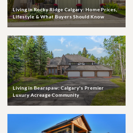
Living in Rocky Ridge Calgary: Home Prices,
Lifestyle & What Buyers Should Know
Living in Bearspaw: Calgary's Premier
Luxury Acreage Community