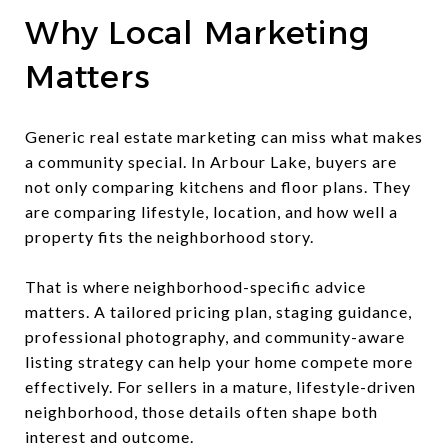
Why Local Marketing
Matters
Generic real estate marketing can miss what makes
a community special. In Arbour Lake, buyers are
not only comparing kitchens and floor plans. They
are comparing lifestyle, location, and how well a
property fits the neighborhood story.
That is where neighborhood-specific advice
matters. A tailored pricing plan, staging guidance,
professional photography, and community-aware
listing strategy can help your home compete more
effectively. For sellers in a mature, lifestyle-driven
neighborhood, those details often shape both
interest and outcome.