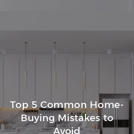
Top 5 Common Home-
Buying Mistakes to
Avoid