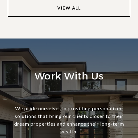
VIEW ALL
Work With Us
We pride ourselves in providing personalized
solutions that bring our clients closer to their
dream properties and enhance their long-term
wealth.