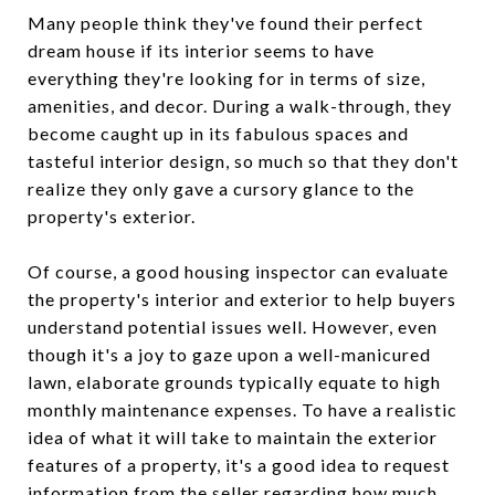
Many people think they've found their perfect
dream house if its interior seems to have
everything they're looking for in terms of size,
amenities, and decor. During a walk-through, they
become caught up in its fabulous spaces and
tasteful interior design, so much so that they don't
realize they only gave a cursory glance to the
property's exterior.
Of course, a good housing inspector can evaluate
the property's interior and exterior to help buyers
understand potential issues well. However, even
though it's a joy to gaze upon a well-manicured
lawn, elaborate grounds typically equate to high
monthly maintenance expenses. To have a realistic
idea of what it will take to maintain the exterior
features of a property, it's a good idea to request
information from the seller regarding how much