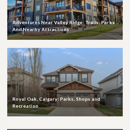
Adventures Near Valley Ridge: Trails, Parks
And Nearby Attractions
Royal Oak, Calgary: Parks, Shops and
Recreation