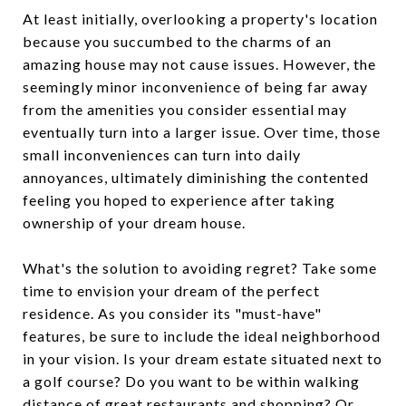
At least initially, overlooking a property's location
because you succumbed to the charms of an
amazing house may not cause issues. However, the
seemingly minor inconvenience of being far away
from the amenities you consider essential may
eventually turn into a larger issue. Over time, those
small inconveniences can turn into daily
annoyances, ultimately diminishing the contented
feeling you hoped to experience after taking
ownership of your dream house.
What's the solution to avoiding regret? Take some
time to envision your dream of the perfect
residence. As you consider its "must-have"
features, be sure to include the ideal neighborhood
in your vision. Is your dream estate situated next to
a golf course? Do you want to be within walking
distance of great restaurants and shopping? Or