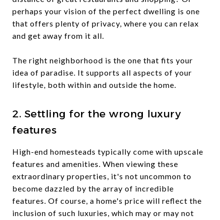
perhaps your vision of the perfect dwelling is one
that offers plenty of privacy, where you can relax
and get away from it all.
The right neighborhood is the one that fits your
idea of paradise. It supports all aspects of your
lifestyle, both within and outside the home.
2. Settling for the wrong luxury
features
High-end homesteads typically come with upscale
features and amenities. When viewing these
extraordinary properties, it's not uncommon to
become dazzled by the array of incredible
features. Of course, a home's price will reflect the
inclusion of such luxuries, which may or may not