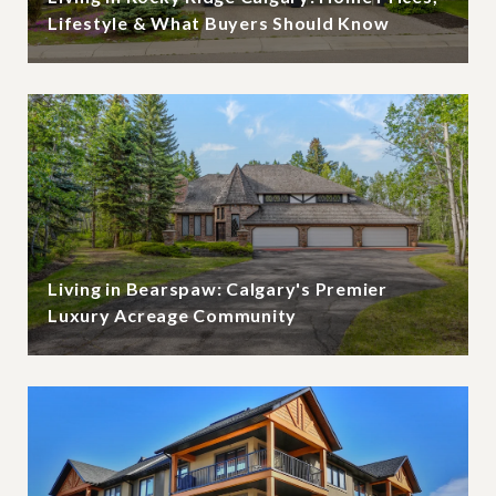
Lifestyle & What Buyers Should Know
Living in Bearspaw: Calgary's Premier
Luxury Acreage Community