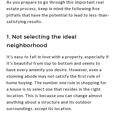
As you prepare to go through this important real
estate process, keep in mind the following five
pitfalls that have the potential to lead to less-than-
satisfying results:
1. Not selecting the ideal
neighborhood
It's easy to fall in love with a property, especially if
it's beautiful from top to bottom and seems to
have every amenity you desire. However, even a
stunning abode may not satisfy the first rule of
home buying. The number one rule in shopping for
a house is to select one that resides in the right
location. This is because you can change almost
anything about a structure and its outdoor
surroundings,
except
its location.