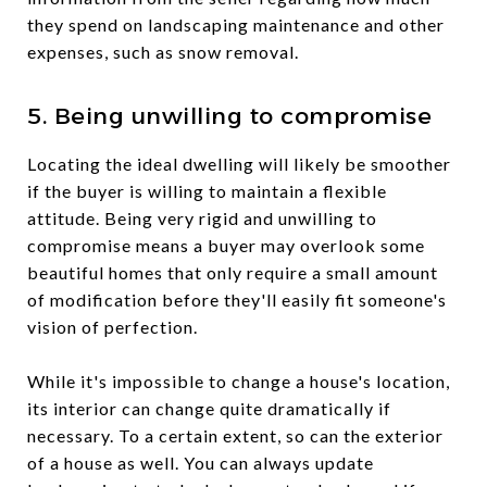
they spend on landscaping maintenance and other
expenses, such as snow removal.
5. Being unwilling to compromise
Locating the ideal dwelling will likely be smoother
if the buyer is willing to maintain a flexible
attitude. Being very rigid and unwilling to
compromise means a buyer may overlook some
beautiful homes that only require a small amount
of modification before they'll easily fit someone's
vision of perfection.
While it's impossible to change a house's location,
its interior can change quite dramatically if
necessary. To a certain extent, so can the exterior
of a house as well. You can always update