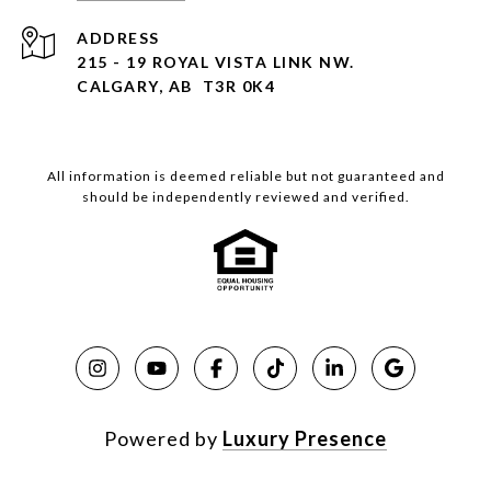
ADDRESS
215 - 19 ROYAL VISTA LINK NW.
CALGARY, AB T3R 0K4
All information is deemed reliable but not guaranteed and
should be independently reviewed and verified.
Powered by
Luxury Presence