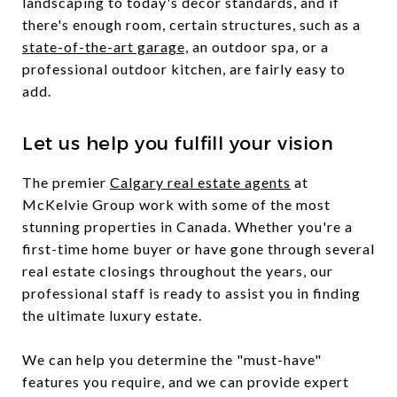
landscaping to today's decor standards, and if
there's enough room, certain structures, such as a
state-of-the-art garage,
an outdoor spa, or a
professional outdoor kitchen, are fairly easy to
add.
Let us help you fulfill your vision
The premier
Calgary real estate agents
at
McKelvie Group work with some of the most
stunning properties in Canada. Whether you're a
first-time home buyer or have gone through several
real estate closings throughout the years, our
professional staff is ready to assist you in finding
the ultimate luxury estate.
We can help you determine the "must-have"
features you require, and we can provide expert