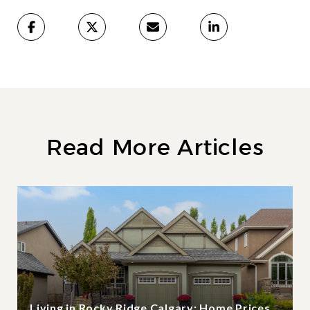
Read More Articles
Living in Rocky Ridge Calgary: Home Prices,