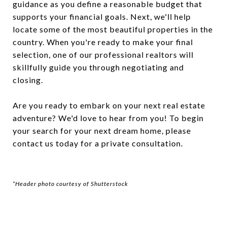
guidance as you define a reasonable budget that
supports your financial goals. Next, we'll help
locate some of the most beautiful properties in the
country. When you're ready to make your final
selection, one of our professional realtors will
skillfully guide you through negotiating and
closing.
Are you ready to embark on your next real estate
adventure? We'd love to hear from you! To begin
your search for your next dream home, please
contact us today for a private consultation.
*Header photo courtesy of Shutterstock