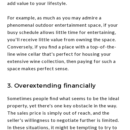
add value to your lifestyle.
For example, as much as you may admire a
phenomenal outdoor entertainment space, if your
busy schedule allows little time for entertaining,
you'll receive little value from owning the space.
Conversely, if you find a place with a top-of-the-
line wine cellar that's perfect for housing your
extensive wine collection, then paying for such a
space makes perfect sense.
3. Overextending financially
Sometimes people find what seems to be the ideal
property, yet there's one key obstacle in the way.
The sales price is simply out of reach, and the
seller's willingness to negotiate further is limited.
In these situations, it might be tempting to try to