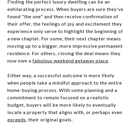
Finding the perfect luxury dwelling can be an
exhilarating process. When buyers are sure they've
found "the one" and then receive confirmation of
their offer, the feelings of joy and excitement they
experience only serve to highlight the beginning of
a new chapter. For some, their next chapter means
moving up to a bigger, more impressive permanent
residence. For others, closing the deal means they
now own a
fabulous weekend getaway place
.
Either way, a successful outcome is more likely
when people take a mindful approach to the entire
home-buying process. With some planning and a
commitment to remain focused on a realistic
budget, buyers will be more likely to eventually
locate a property that aligns with, or perhaps even
exceeds
, their original goals.