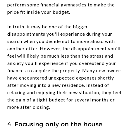
perform some financial gymnastics to make the
price fit inside your budget.
In truth, it may be one of the bigger
disappointments you'll experience during your
search when you decide not to move ahead with
another offer. However, the disappointment you'll
feel will likely be much less than the stress and
anxiety you'll experience if you overextend your
finances to acquire the property. Many new owners
have encountered unexpected expenses shortly
after moving into a new residence. Instead of
relaxing and enjoying their new situation, they feel
the pain of a tight budget for several months or
more after closing.
4. Focusing only on the house