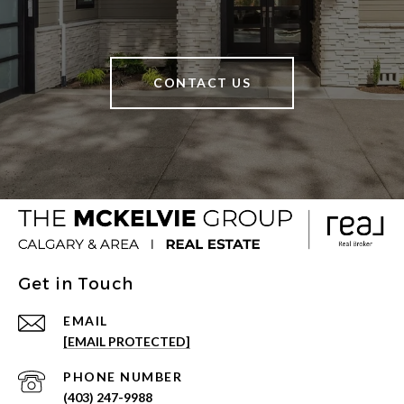
CONTACT US
Get in Touch
EMAIL
[EMAIL PROTECTED]
PHONE NUMBER
(403) 247-9988